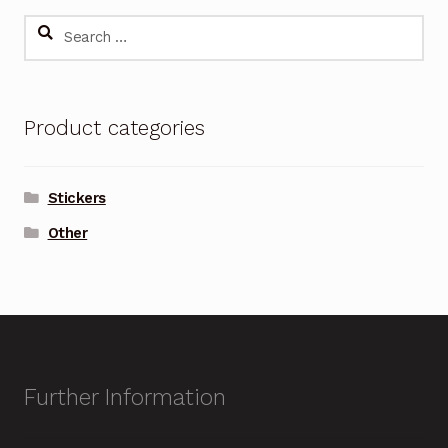
Search
for:
Product categories
Stickers
Other
Further Information