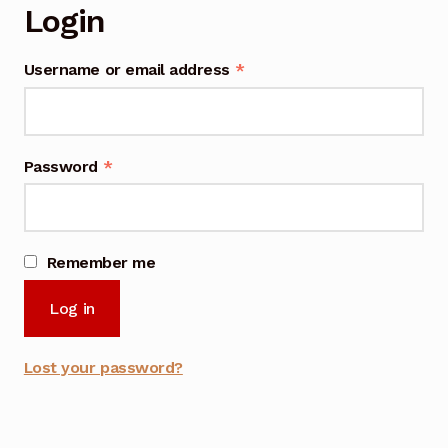
Login
Username or email address
*
Password
*
Remember me
Log in
Lost your password?